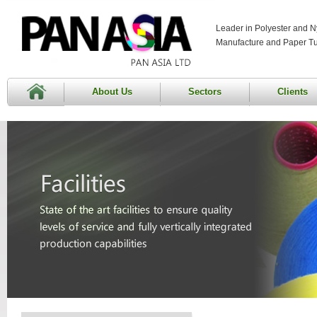
Leader in Polyester and N
Manufacture and Paper T
About Us
Sectors
Clients