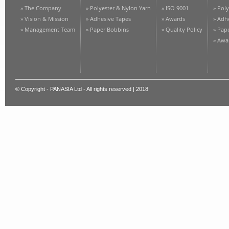
» The Company
» Polyester & Nylon Yarn
» ISO 9001
» Pol
» Vision & Mission
» Adhesive Tapes
» Awards
» Adh
» Management Team
» Paper Bobbins
» Quality Policy
» Pap
» Awa
© Copyright - PANASIA Ltd - All rights reserved | 2018