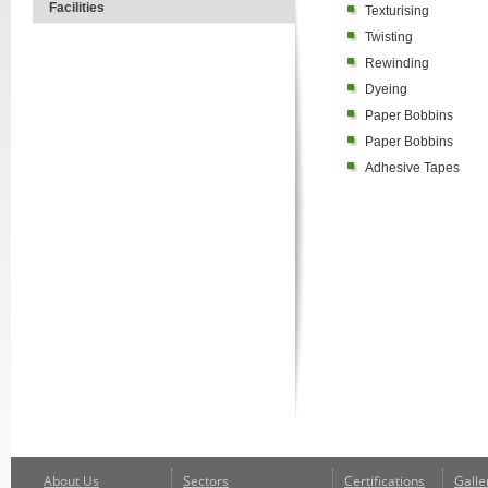
Facilities
Texturising
Twisting
Rewinding
Dyeing
Paper Bobbins
Paper Bobbins
Adhesive Tapes
About Us
Sectors
Certifications
Galle